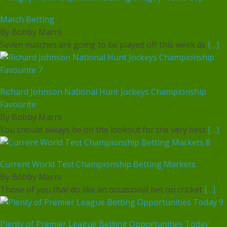
Match Betting
By Bobby Marrs
Seven matches are going to be played off this week as
[…]
Richard Johnson National Hunt Jockeys Championship
Favourite
By Bobby Marrs
You should always be on the lookout for the very best
[…]
Current World Test Championship Betting Markets
By Bobby Marrs
Those of you that do like an occasional bet on cricket
[…]
Plenty of Premier League Betting Opportunities Today