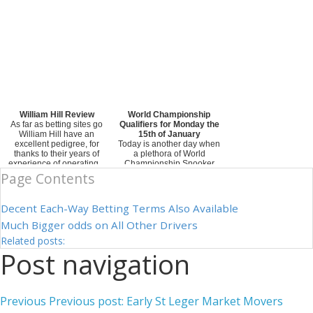
punters, there is one u...
run, on Satu...
William Hill Review
World Championship
As far as betting sites go
Qualifiers for Monday the
William Hill have an
15th of January
excellent pedigree, for
Today is another day when
thanks to their years of
a plethora of World
experience of operating...
Championship Snooker
Qualifiers are going to be
Page Contents
played off, and looking o...
Decent Each-Way Betting Terms Also Available
Much Bigger odds on All Other Drivers
Related posts:
Post navigation
Previous
Previous post:
Early St Leger Market Movers