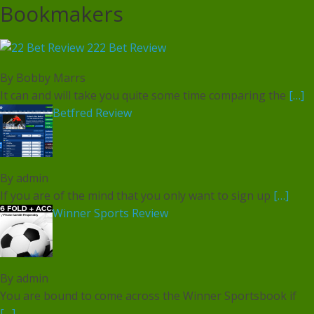
Bookmakers
22 Bet Review
By Bobby Marrs
It can and will take you quite some time comparing the
[…]
Betfred Review
By admin
If you are of the mind that you only want to sign up
[…]
Winner Sports Review
By admin
You are bound to come across the Winner Sportsbook if
[…]