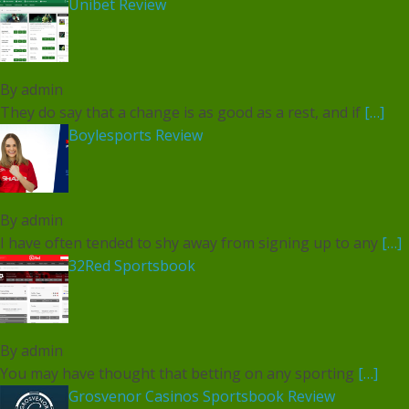
Unibet Review
By admin
They do say that a change is as good as a rest, and if
[…]
Boylesports Review
By admin
I have often tended to shy away from signing up to any
[…]
32Red Sportsbook
By admin
You may have thought that betting on any sporting
[…]
Grosvenor Casinos Sportsbook Review