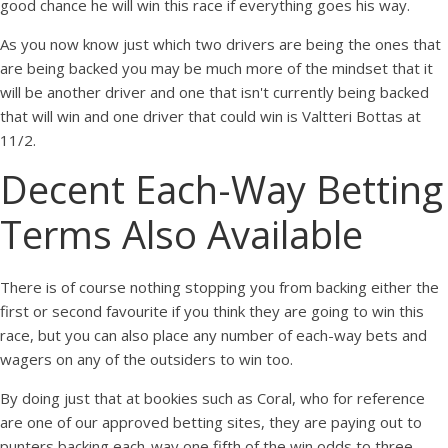
good chance he will win this race if everything goes his way.
As you now know just which two drivers are being the ones that
are being backed you may be much more of the mindset that it
will be another driver and one that isn't currently being backed
that will win and one driver that could win is Valtteri Bottas at
11/2.
Decent Each-Way Betting
Terms Also Available
There is of course nothing stopping you from backing either the
first or second favourite if you think they are going to win this
race, but you can also place any number of each-way bets and
wagers on any of the outsiders to win too.
By doing just that at bookies such as Coral, who for reference
are one of our approved betting sites, they are paying out to
punters backing each-way one fifth of the win odds to three