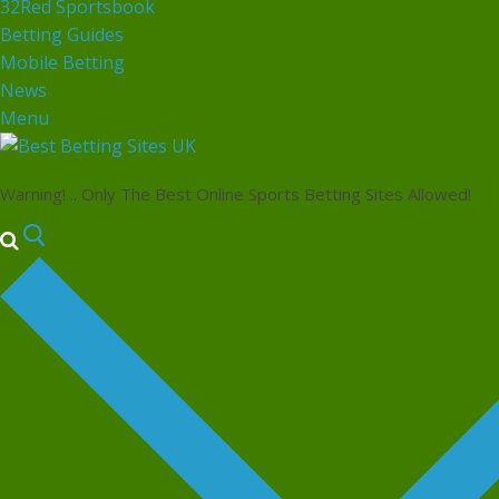
32Red Sportsbook
Betting Guides
Mobile Betting
News
Menu
Warning! .. Only The Best Online Sports Betting Sites Allowed!