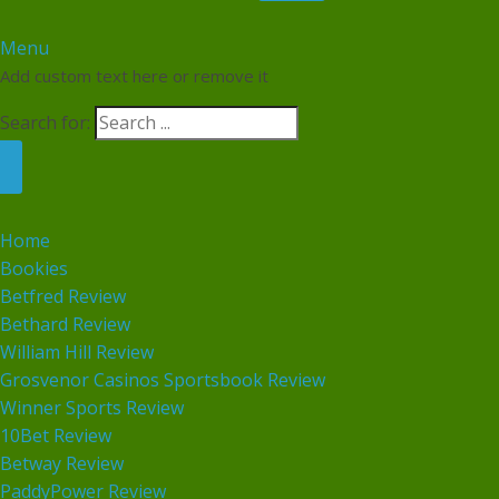
Menu
Add custom text here or remove it
Search for:
Home
Bookies
Betfred Review
Bethard Review
William Hill Review
Grosvenor Casinos Sportsbook Review
Winner Sports Review
10Bet Review
Betway Review
PaddyPower Review