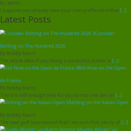
By admin
I suppose you already have your own preffered online
[…]
Latest Posts
Consider
Betting on The Hundred 2026
By Bobby Marrs
The whole idea of you being a successful punter is
[…]
Bet Now on the Open
de France
By Bobby Marrs
There is still enough time for you to not only bet on
[…]
Betting on the Italian Open
By Bobby Marrs
The next golf tournament that I am sure that plenty of
[…]
Rugby World Cup