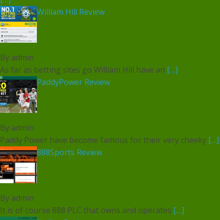
William Hill Review
By admin
As far as betting sites go William Hill have an
[…]
PaddyPower Review
By admin
Paddy Power have become famous for their very cheeky
[…]
888Sports Review
By admin
It is of course 888 PLC that owns and operates
[…]