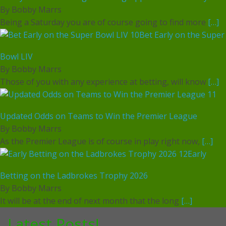
By Bobby Marrs
Being a Saturday you are of course going to find more
[…]
Bet Early on the Super
Bowl LIV
By Bobby Marrs
Those of you with any experience at betting, will know
[…]
Updated Odds on Teams to Win the Premier League
By Bobby Marrs
As the Premier League is of course in play right now,
[…]
Early
Betting on the Ladbrokes Trophy 2026
By Bobby Marrs
It will be at the end of next month that the long
[…]
Latest Posts!