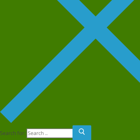
Search for: