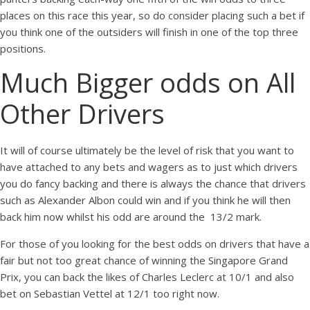
places on this race this year, so do consider placing such a bet if
you think one of the outsiders will finish in one of the top three
positions.
Much Bigger odds on All
Other Drivers
It will of course ultimately be the level of risk that you want to
have attached to any bets and wagers as to just which drivers
you do fancy backing and there is always the chance that drivers
such as Alexander Albon could win and if you think he will then
back him now whilst his odd are around the 13/2 mark.
For those of you looking for the best odds on drivers that have a
fair but not too great chance of winning the Singapore Grand
Prix, you can back the likes of Charles Leclerc at 10/1 and also
bet on Sebastian Vettel at 12/1 too right now.