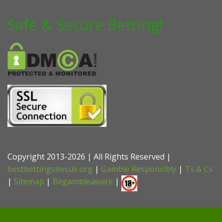
Safe & Secure Betting!
Copyright 2013-2026 | All Rights Reserved |
bestbettingsitesuk.org
|
Gamble Responsibly
|
Ts & Cs
|
Sitemap
|
Begambleaware
|