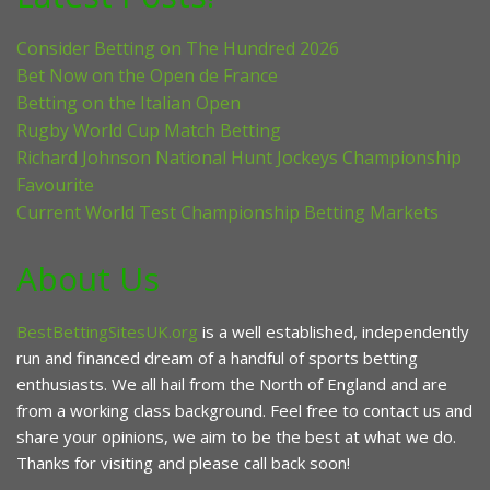
Consider Betting on The Hundred 2026
Bet Now on the Open de France
Betting on the Italian Open
Rugby World Cup Match Betting
Richard Johnson National Hunt Jockeys Championship
Favourite
Current World Test Championship Betting Markets
About Us
BestBettingSitesUK.org
is a well established, independently
run and financed dream of a handful of sports betting
enthusiasts. We all hail from the North of England and are
from a working class background. Feel free to contact us and
share your opinions, we aim to be the best at what we do.
Thanks for visiting and please call back soon!