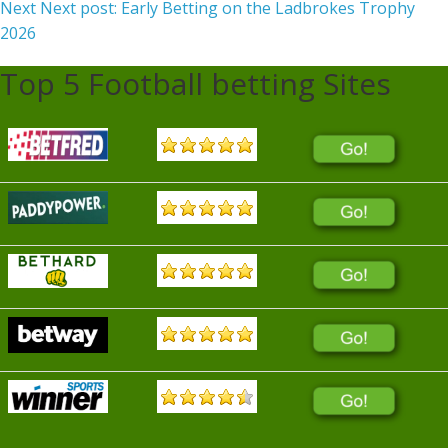
Next
Next post:
Early Betting on the Ladbrokes Trophy
2026
Top 5 Football betting Sites