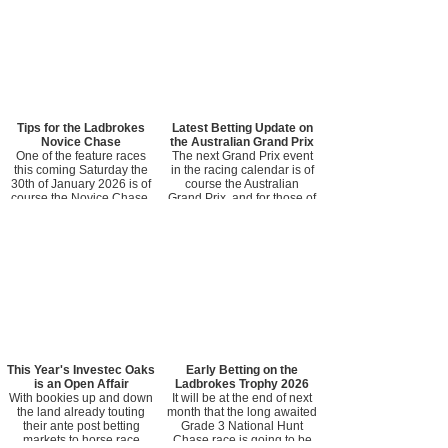
Tips for the Ladbrokes
Latest Betting Update on
Novice Chase
the Australian Grand Prix
One of the feature races
The next Grand Prix event
this coming Saturday the
in the racing calendar is of
30th of January 2026 is of
course the Australian
course the Novice Chase,
Grand Prix, and for those of
and this year tha...
you that fanc...
This Year's Investec Oaks
Early Betting on the
is an Open Affair
Ladbrokes Trophy 2026
With bookies up and down
It will be at the end of next
the land already touting
month that the long awaited
their ante post betting
Grade 3 National Hunt
markets to horse race
Chase race is going to be