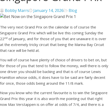
Bobby Marrs
January 14, 2026
Blog
The very next Grand Prix on the calendar is of course the
Singapore Grand Prix which will be live this coming Sunday the
nd
22
of January, and for those of you that are unaware it is over
at the extremely tricky circuit that being the Marina Bay Circuit
that race will be held at.
You will of course have plenty of choice of drivers to bet on, but
for those of you that tend to follow the money, well there is only
one driver you should be backing and that is of course Lewis
Hamilton whose odds, it does have to be said are fairly decent
for once, those odds being around the 11/8 mark.
Now you know who the current favourite is to win the Singapore
Grand Prix this year it is also worth me pointing out that right
now Max Verstappen is on offer at odds of 7/4, and there is a