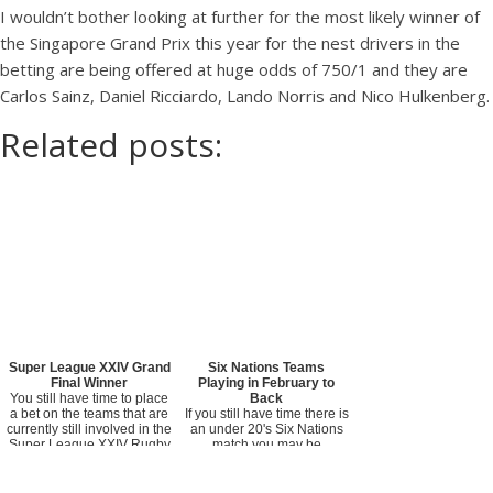
I wouldn’t bother looking at further for the most likely winner of
the Singapore Grand Prix this year for the nest drivers in the
betting are being offered at huge odds of 750/1 and they are
Carlos Sainz, Daniel Ricciardo, Lando Norris and Nico Hulkenberg.
Related posts:
Super League XXIV Grand
Six Nations Teams
Final Winner
Playing in February to
You still have time to place
Back
a bet on the teams that are
If you still have time there is
currently still involved in the
an under 20's Six Nations
Super League XXIV Rugby
match you may be
event,...
interested in backing today,
however there a...