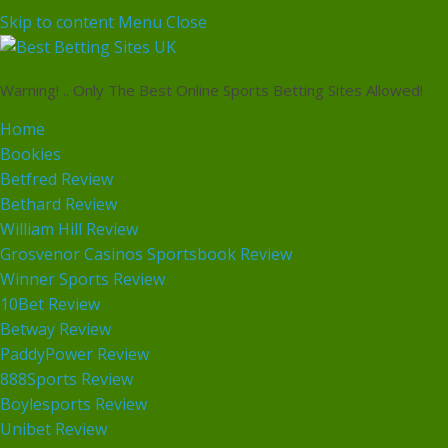
Skip to content
Menu
Close
Warning! .. Only The Best Online Sports Betting Sites Allowed!
Home
Bookies
Betfred Review
Bethard Review
William Hill Review
Grosvenor Casinos Sportsbook Review
Winner Sports Review
10Bet Review
Betway Review
PaddyPower Review
888Sports Review
Boylesports Review
Unibet Review