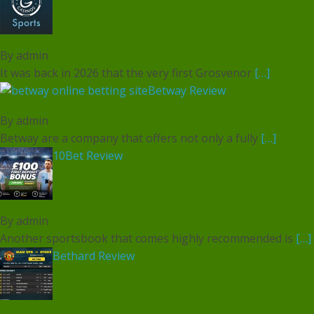
By admin
It was back in 2026 that the very first Grosvenor
[…]
Betway Review
By admin
Betway are a company that offers not only a fully
[…]
10Bet Review
By admin
Another sportsbook that comes highly recommended is
[…]
Bethard Review