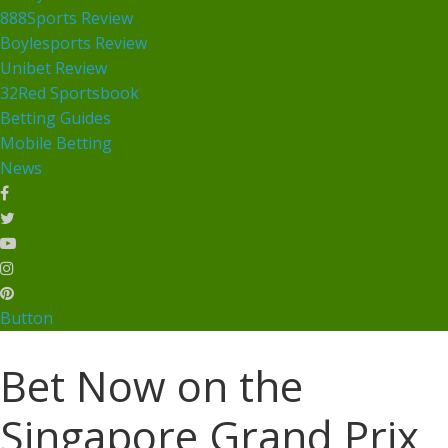
888Sports Review
Boylesports Review
Unibet Review
32Red Sportsbook
Betting Guides
Mobile Betting
News
Button
Bet Now on the
Singapore Grand Prix